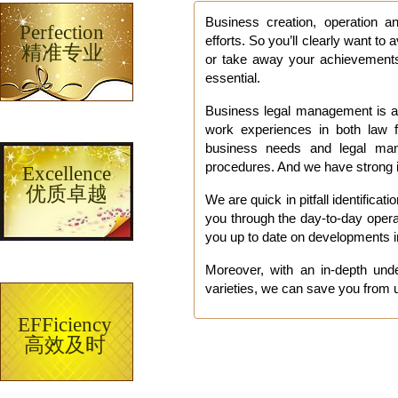
Part
Business creation, operation 
Perfection
efforts. So you’ll clearly want t
精准专业
or take away your achievements.
essential.
Business legal management is a 
work experiences in both law f
business needs and legal man
procedures. And we have strong i
Excellence
优质卓越
We are quick in pitfall identifica
you through the day-to-day oper
you up to date on developments i
Moreover, with an in-depth unde
varieties, we can save you from u
EFFiciency
高效及时