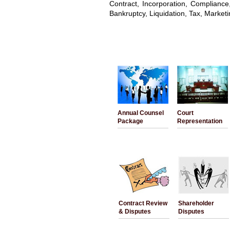
Contract, Incorporation, Complianc
Bankruptcy, Liquidation, Tax, Marketi
Annual Counsel
Court
Package
Representation
Contract Review
Shareholder
& Disputes
Disputes