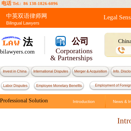
电话
Tel.: 86 138-1826-6096
中英双语律师网
Legal Sens
Bilingual Lawyers
法
公司
China
Attor
Corporations
bilawyers.com
& Partnerships
Invest in China
International Disputes
Merger & Acquisition
Info. Discl
Employment of Foreig
Labor Disputes
Employee Monetary Benefits
Professional Solution
Introduction
News & In
Intr